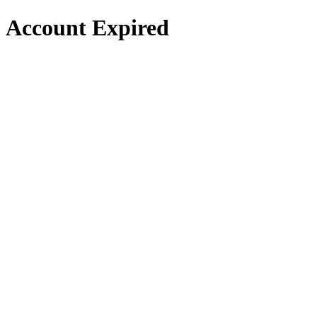
Account Expired