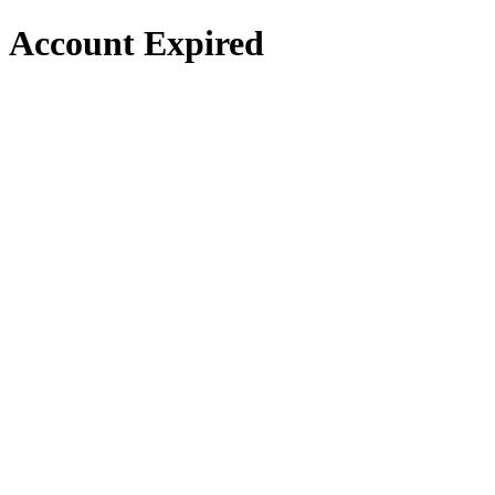
Account Expired