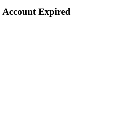
Account Expired